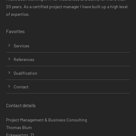
20 years. As a certified project manager I have built up a high level
of expertise.
Favorites
Skip
Services
navigation
References
Qualification
Contact
Contact details
Project Management & Business Consulting
Thomas Blum
Eckewartstr. 71