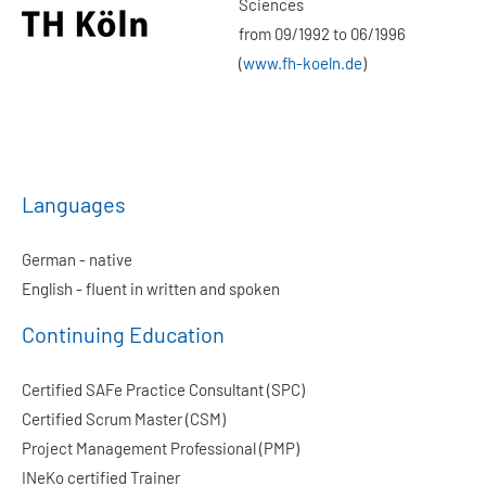
Sciences
from 09/1992 to 06/1996
(
www.fh-koeln.de
)
Languages
German - native
English - fluent in written and spoken
Continuing Education
Certified SAFe Practice Consultant (SPC)
Certified Scrum Master (CSM)
Project Management Professional (PMP)
INeKo certified Trainer