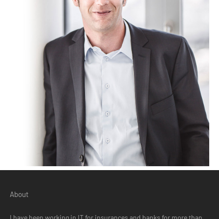
About
I have been working in IT for insurances and banks for more than