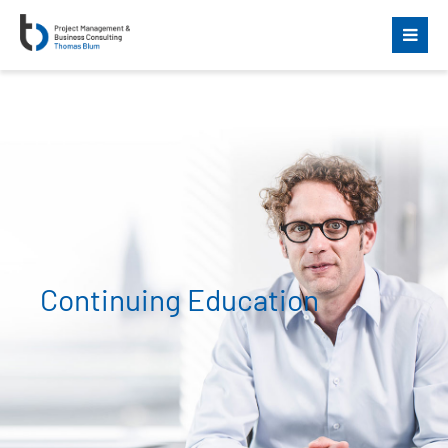
Continuing Education