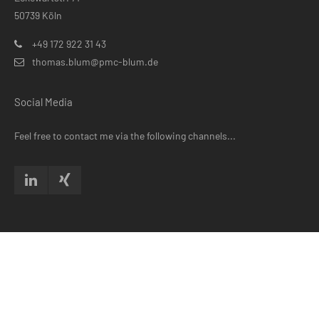
50739 Köln
+49 172 922 31 43
thomas.blum@pmc-blum.de
Social Media
Feel free to contact me via the following channels...