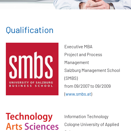
Qualification
Executive MBA
Project and Process
Management
Salzburg Management School
(SMBS)
from 09/2007 to 09/2009
(
www.smbs.at
)
Information Technology
Cologne University of Applied