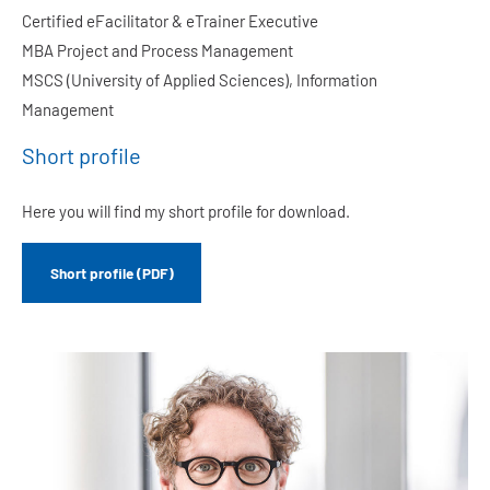
Certified eFacilitator & eTrainer Executive
MBA Project and Process Management
MSCS (University of Applied Sciences), Information
Management
Short profile
Here you will find my short profile for download.
Short profile (PDF)